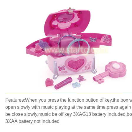
Features:
When you press the function button of key,the box w
open slowly with music playing at the same time,press again i
be close slowly,music be off.key 3XAG13 battery included,b
3XAA battery not included