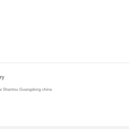
ry
ai Shantou Guangdong china