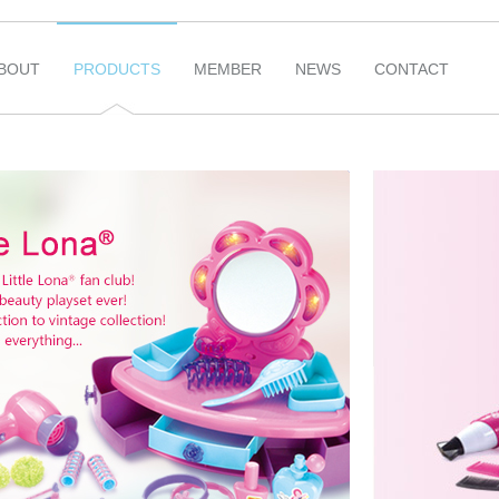
BOUT
PRODUCTS
MEMBER
NEWS
CONTACT