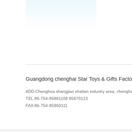
Guangdong chenghai Star Toys & Gifts Facto
ADD:Chenghua shangjiao shatian industry area, chengh
TEL:86-754-85881108 85870123
FAX:86-754-85850111