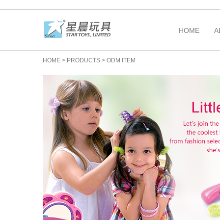
HOME
A
HOME
>
PRODUCTS
>
ODM ITEM