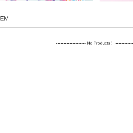
TEM
-------------------- No Products！ ------------