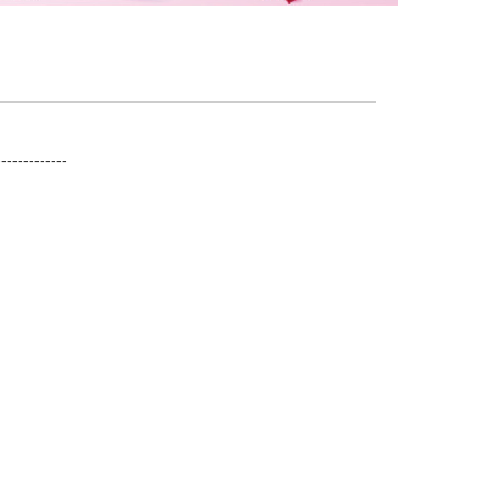
------------