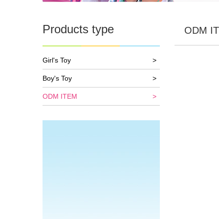
Products type
ODM I
Girl's Toy
>
Boy's Toy
>
ODM ITEM
>